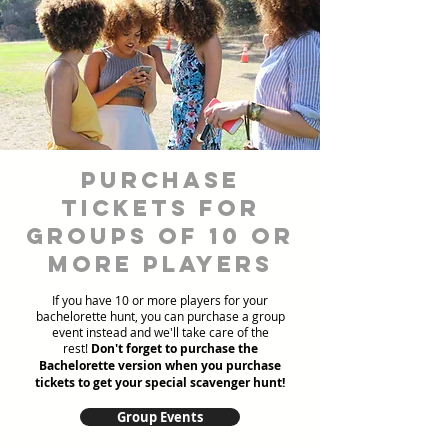
Purchase
Tickets for
Groups of 10 or
more players
If you have 10 or more players for your
bachelorette hunt, you can purchase a group
event instead and we'll take care of the
rest!
Don't forget to purchase the
Bachelorette version when you purchase
tickets to get your special scavenger hunt!
Group Events