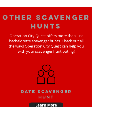
Other scavenger
hunts
Operation City Quest offers more than just
bachelorette scavenger hunts. Check out all
the ways Operation City Quest can help you
with your scavenger hunt outing!
Date scavenger
hunt
Learn More