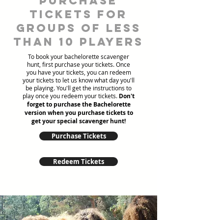
Purchase
tickets for
groups of less
than 10 players
To book your bachelorette scavenger
hunt, first purchase your tickets. Once
you have your tickets, you can redeem
your tickets to let us know what day you'll
be playing. You'll get the instructions to
play once you redeem your tickets.
Don't
forget to purchase the Bachelorette
version when you purchase tickets to
get your special scavenger hunt!
Purchase Tickets
Redeem Tickets