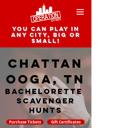
you can play in
any city, big or
small!
Chattan
ooga, TN
Bachelorette
Scavenger
hunts
Purchase Tickets
Gift Certificates