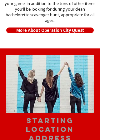
your game, in addition to the tons of other items
you'll be looking for during your clean
bachelorette scavenger hunt, appropriate for all
ages.
More About Operation City Quest
starting
location
address