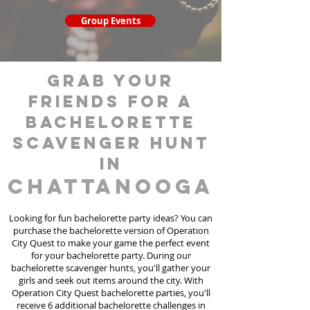
Group Events
grab your
friends for a
bachelorette
scavenger hunt
in
Chattanooga
Looking for fun bachelorette party ideas? You can
purchase the bachelorette version of Operation
City Quest to make your game the perfect event
for your bachelorette party. During our
bachelorette scavenger hunts
, you'll gather your
girls and seek out items around the city. With
Operation City Quest bachelorette parties, you'll
receive 6 additional bachelorette challenges in