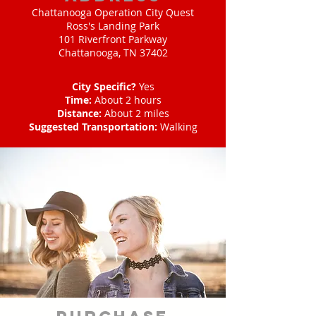
Chattanooga Operation City Quest
Ross's Landing Park
101 Riverfront Parkway
Chattanooga, TN 37402
City Specific?
Yes
Time:
About 2 hours
Distance:
About 2 miles
Suggested Transportation:
Walking