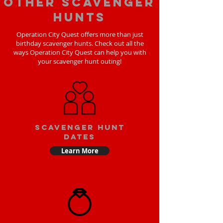
Other scavenger
hunts
Operation City Quest offers more than just
birthday scavenger hunts. Check out all the
ways Operation City Quest can help you with
your scavenger hunt outing!
Scavenger Hunt
Dates
Learn More