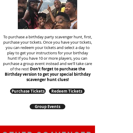
To purchase a birthday party scavenger hunt, first,
purchase your tickets. Once you have your tickets,
you can redeem your tickets and select a day to
play to get your instructions for your birthday
hunt!
If you have 10 or more players, you can
purchase a group event instead and we'll take care
of the rest!
Don't forget to purchase the
Birthday version to get your special birthday
scavenger hunt clues!
Purchase Tickets
Redeem Tickets
Group Events