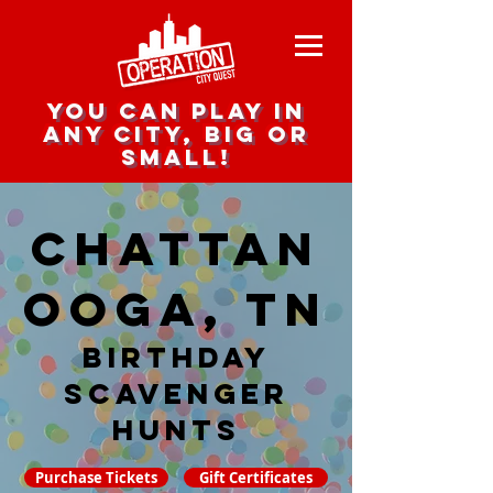
you can play in
any city, big or
small!
Chattan
ooga, TN
Birthday
Scavenger
hunts
Purchase Tickets
Gift Certificates