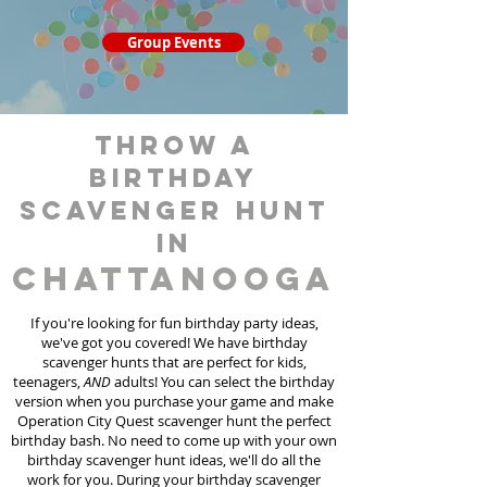
Group Events
throw a
birthday
scavenger hunt
in
Chattanooga
If you're looking for fun birthday party ideas,
we've got you covered! We have birthday
scavenger hunt
s
that are perfect for kids,
teenagers,
AND
adults! You can select the birthday
version when you purchase your game and make
Operation City Quest scavenger hunt the perfect
birthday bash. No need to come up with your own
birthday scavenger hunt ideas, we'll do all the
work for you. During your birthday scavenger