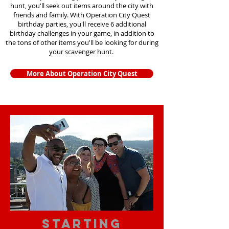
hunt, you'll seek out items around the city with
friends and family. With Operation City Quest
birthday parties, you'll receive 6 additional
birthday challenges in your game, in addition to
the tons of other items you'll be looking for during
your scavenger hunt.
More About Operation City Quest
starting