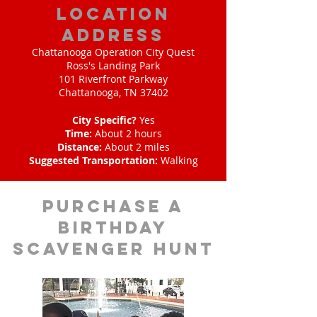
location
address
Chattanooga Operation City Quest
Ross's Landing Park
101 Riverfront Parkway
Chattanooga, TN 37402
City Specific?
Yes
Time:
About 2 hours
Distance:
About 2 miles
Suggested Transportation:
Walking
purchase a
birthday
scavenger hunt