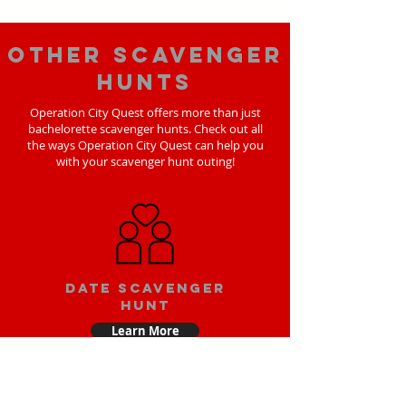
Other scavenger
hunts
Operation City Quest offers more than just
bachelorette scavenger hunts. Check out all
the ways Operation City Quest can help you
with your scavenger hunt outing!
Date scavenger
hunt
Learn More