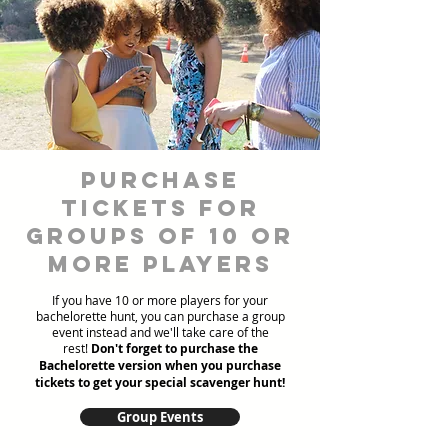
Purchase
Tickets for
Groups of 10 or
more players
If you have 10 or more players for your
bachelorette hunt, you can purchase a group
event instead and we'll take care of the
rest!
Don't forget to purchase the
Bachelorette version when you purchase
tickets to get your special scavenger hunt!
Group Events