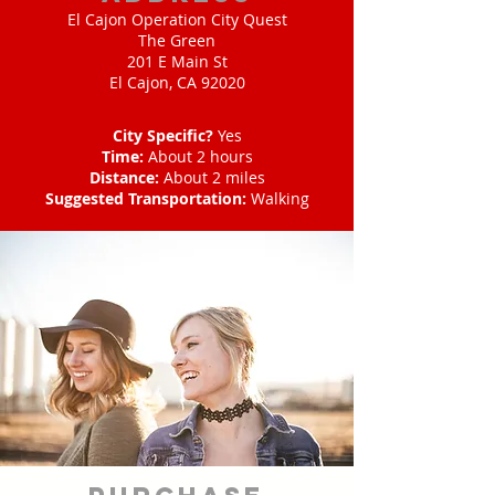
El Cajon Operation City Quest
The Green
201 E Main St
El Cajon, CA 92020
City Specific?
Yes
Time:
About 2 hours
Distance:
About 2 miles
Suggested Transportation:
Walking