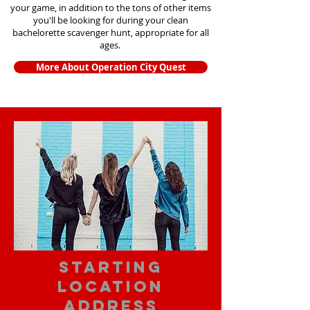
your game, in addition to the tons of other items
you'll be looking for during your clean
bachelorette scavenger hunt, appropriate for all
ages.
More About Operation City Quest
starting
location
address