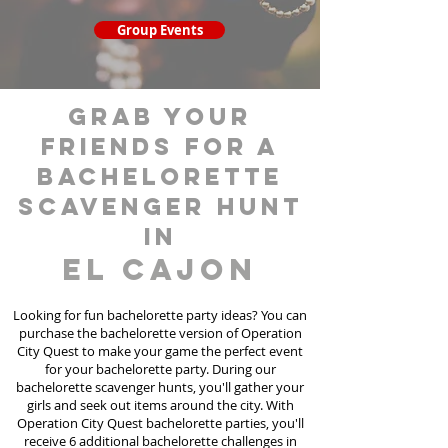
Group Events
grab your
friends for a
bachelorette
scavenger hunt
in
El Cajon
Looking for fun bachelorette party ideas? You can
purchase the bachelorette version of Operation
City Quest to make your game the perfect event
for your bachelorette party. During our
bachelorette scavenger hunts
, you'll gather your
girls and seek out items around the city. With
Operation City Quest bachelorette parties, you'll
receive 6 additional bachelorette challenges in