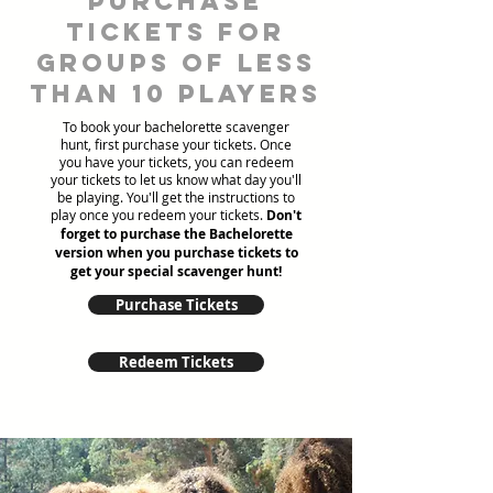
Purchase
tickets for
groups of less
than 10 players
To book your bachelorette scavenger
hunt, first purchase your tickets. Once
you have your tickets, you can redeem
your tickets to let us know what day you'll
be playing. You'll get the instructions to
play once you redeem your tickets.
Don't
forget to purchase the Bachelorette
version when you purchase tickets to
get your special scavenger hunt!
Purchase Tickets
Redeem Tickets