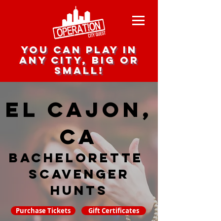
you can play in
any city, big or
small!
El Cajon,
CA
Bachelorette
Scavenger
hunts
Purchase Tickets
Gift Certificates