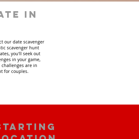
ate in
ect our date scavenger
tic scavenger hunt
tes, you'll seek out
lenges in your game,
 challenges are in
t for couples.
starting
location