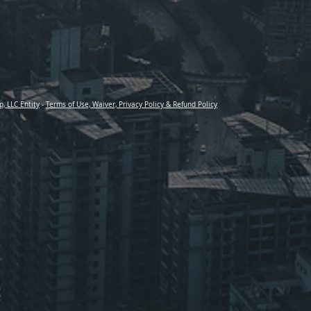
p, LLC Entity
-
Terms of Use, Waiver, Privacy Policy & Refund Policy