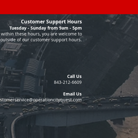
Customer Support Hours
Tuesday - Sunday from 9am - 5pm
within these hours, you are welcome to
 outside of our customer support hours.
Call Us
843-212-6609
Email Us
stomerservice@operationcityquest.com