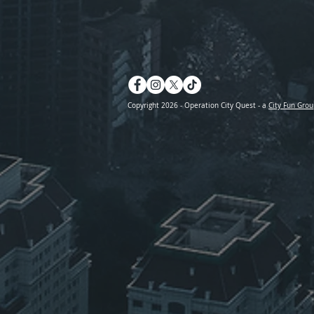
Copyright 2026 - Operation City Quest - a
City Fun Grou