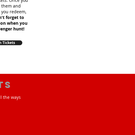
ckets. Once you
m them and
e you redeem,
't forget to
sion when you
venger hunt!
 Tickets
ts
ll the ways
!