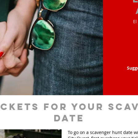
El
Sugg
ickets for your sca
date
To go on a scavenger hunt date w