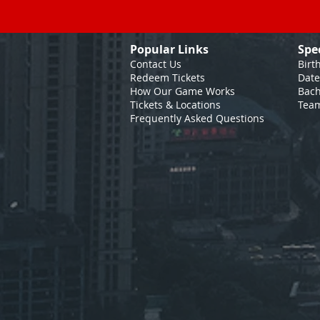
Popular Links
Spe
Contact Us
Birt
Redeem Tickets
Date
How Our Game
Works
Bach
Tickets & Locations
Team
Frequently Asked Questions