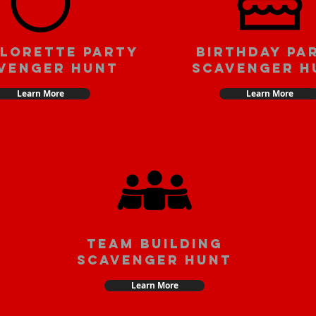
lorette party
Birthday pa
venger hunt
scavenger h
Learn More
Learn More
team building
scavenger hunt
Learn More