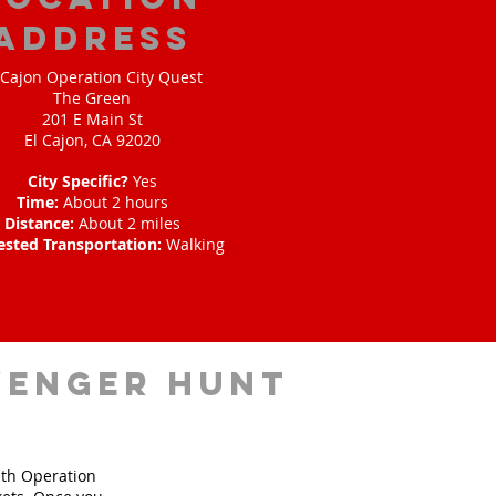
address
 Cajon Operation City Quest
The Green
201 E Main St
El Cajon, CA 92020
City Specific?
Yes
Time:
About 2 hours
Distance:
About 2 miles
ested Transportation:
Walking
venger hunt
ith Operation