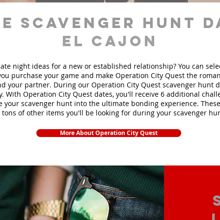
e scavenger hunt d
El Cajon
ate night ideas for a new or established relationship? You can sel
ou purchase your game and make Operation City Quest the roman
d your partner. During our Operation City Quest scavenger hunt da
y. With Operation City Quest dates, you'll receive 6 additional chal
e your scavenger hunt into the ultimate bonding experience. These
 tons of other items yo
u'll be looking for during your scavenger hun
More About Operation City Quest