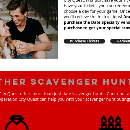
City Quest, first purchase your ti
have your tickets, you can redee
choose a day for your game. Onc
you'll recieve the instructions!
Don
purchase the Date Specialty ver
purchase to get your special sca
Purchase Tickets
Redeem
ther scavenger hun
ity Quest offers more than just date scavenger hunts. Check out a
peration City Quest can help you with your scavenger hunt outing