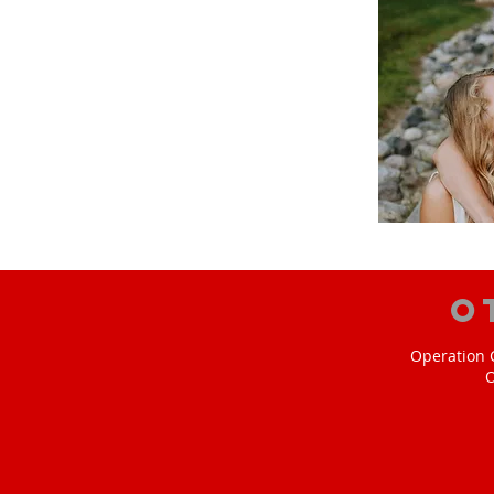
O
Operation C
O