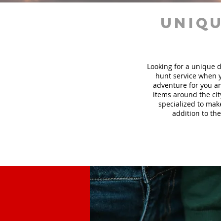
uniqu
Looking for a unique d
hunt
service
when y
adventure for you an
items around the cit
specialized to mak
addition to the