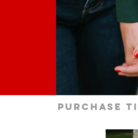
Purchase t