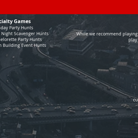
cialty Games
hday Party Hunts
 Night Scavenger Hunts
While we recommend playing 
elorette Party Hunts
play
 Building Event Hunts
cu