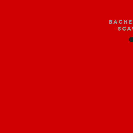
bache
sca