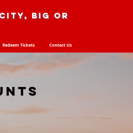
city, big or
Redeem Tickets
Contact Us
Redeem Tickets
Contact Us
unts