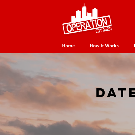
Home
How It Works
Home
How It Works
dat