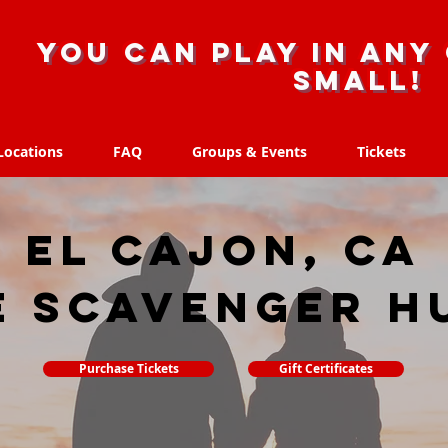
you can play in any 
small!
Locations
FAQ
Groups & Events
Tickets
Locations
FAQ
Groups & Events
Tickets
El Cajon, CA
e scavenger h
Purchase Tickets
Gift Certificates