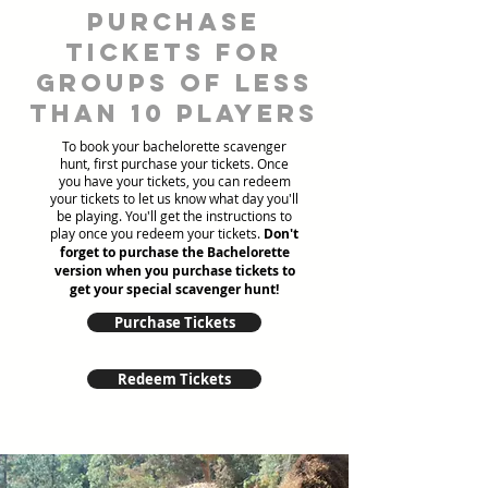
Purchase
tickets for
groups of less
than 10 players
To book your bachelorette scavenger
hunt, first purchase your tickets. Once
you have your tickets, you can redeem
your tickets to let us know what day you'll
be playing. You'll get the instructions to
play once you redeem your tickets.
Don't
forget to purchase the Bachelorette
version when you purchase tickets to
get your special scavenger hunt!
Purchase Tickets
Redeem Tickets