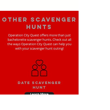
Other scavenger
hunts
Operation City Quest offers more than just
bachelorette scavenger hunts. Check out all
the ways Operation City Quest can help you
with your scavenger hunt outing!
Date scavenger
hunt
Learn More