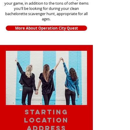
your game, in addition to the tons of other items
you'll be looking for during your clean
bachelorette scavenger hunt, appropriate for all
ages.
More About Operation City Quest
starting
location
address