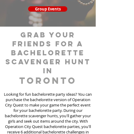
Group Events
grab your
friends for a
bachelorette
scavenger hunt
in
Toronto
Looking for fun bachelorette party ideas? You can
purchase the bachelorette version of Operation
City Quest to make your game the perfect event
for your bachelorette party. During our
bachelorette scavenger hunts
, you'll gather your
girls and seek out items around the city. With
Operation City Quest bachelorette parties, you'll
receive 6 additional bachelorette challenges in