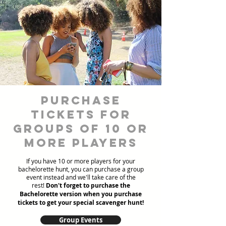
Purchase
Tickets for
Groups of 10 or
more players
If you have 10 or more players for your
bachelorette hunt, you can purchase a group
event instead and we'll take care of the
rest!
Don't forget to purchase the
Bachelorette version when you purchase
tickets to get your special scavenger hunt!
Group Events