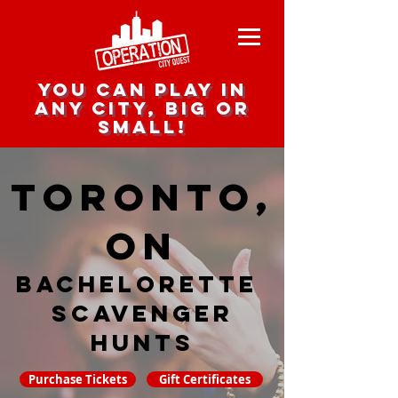
you can play in
any city, big or
small!
Toronto,
ON
Bachelorette
Scavenger
hunts
Purchase Tickets
Gift Certificates