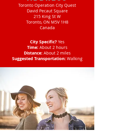
Toronto Operation City Quest
David Pecaut Square
215 King St W
Toronto, ON M5V 1H8
Canada
City Specific?
Yes
Time:
About 2 hours
Distance:
About 2 miles
Suggested Transportation:
Walking