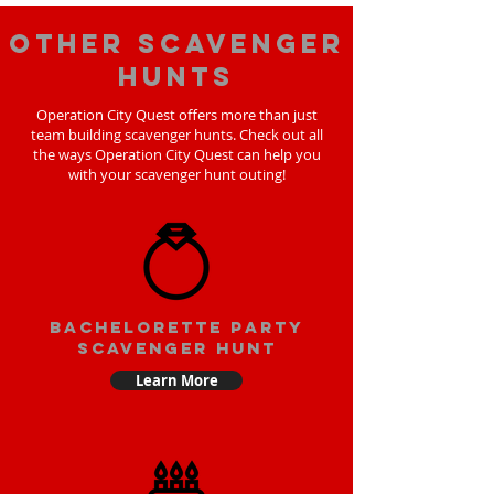
Other scavenger
hunts
Operation City Quest offers more than just
team building scavenger hunts. Check out all
the ways Operation City Quest can help you
with your scavenger hunt outing!
bachelorette party
scavenger hunt
Learn More