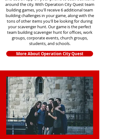
around the city. With Operation City Quest team
building games, you'll receive 6 additional team
building challenges in your game, along with the
tons of other items you'll be looking for during
your scavenger hunt. Our game is the perfect
team building scavenger hunt for offices, work
groups, corporate events, church groups,
students, and schools.
More About Operation City Quest