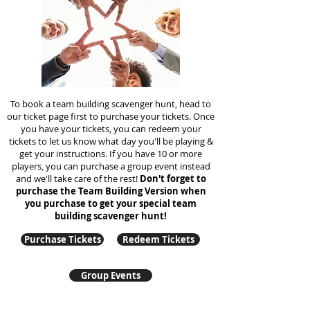
To book a team building scavenger hunt, head to
our ticket page first to purchase your tickets. Once
you have your tickets, you can redeem your
tickets to let us know what day you'll be playing &
get your instructions. If you have 10 or more
players, you can purchase a group event instead
and we'll take care of the rest!
Don't forget to
purchase the Team Building Version when
you purchase to get your special team
building
scavenger hunt!
Purchase Tickets
Redeem Tickets
Group Events