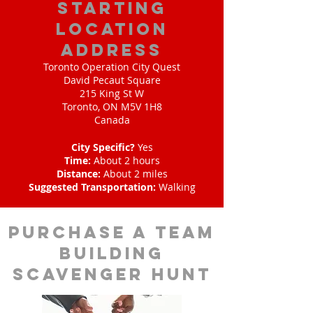
starting
location
address
Toronto Operation City Quest
David Pecaut Square
215 King St W
Toronto, ON M5V 1H8
Canada
City Specific?
Yes
Time:
About 2 hours
Distance:
About 2 miles
Suggested Transportation:
Walking
purchase a team
building
scavenger hunt