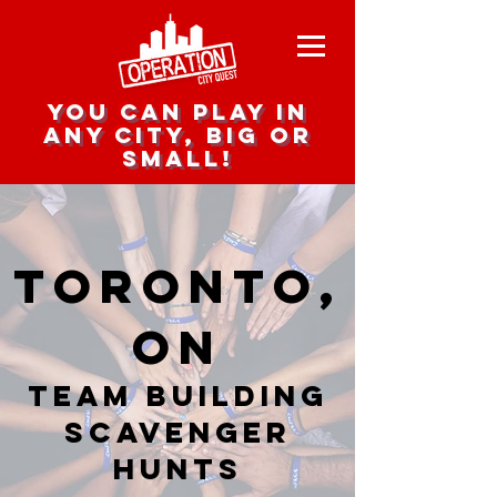
you can play in
any city, big or
small!
Toronto,
ON
team building
scavenger
hunts