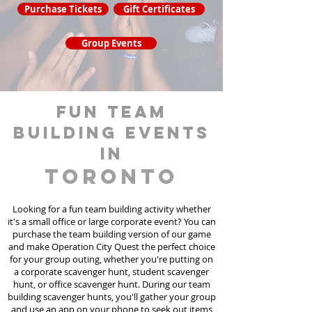
Purchase Tickets
Gift Certificates
Group Events
fun team
building events
in
Toronto
Looking for a fun team building activity whether
it's a small office or large corporate event? You can
purchase the team building version of our game
and make Operation City Quest the perfect choice
for your group outing, whether you're putting on
a corporate scavenger hunt, student scavenger
hunt, or office scavenger hunt. During our team
building scavenger hunts
, you'll gather your group
and use an app on your phone to seek out items