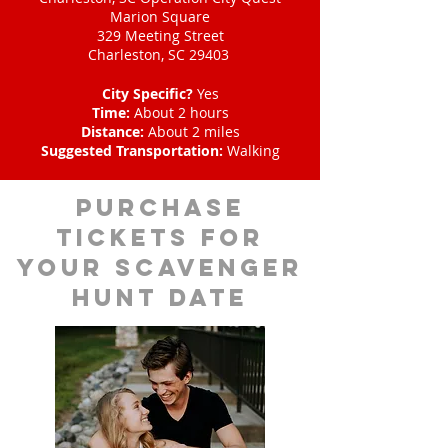
Marion Square
329 Meeting Street
Charleston, SC 29403
City Specific?
Yes
Time:
About 2 hours
Distance:
About 2 miles
Suggested Transportation:
Walking
Purchase
tickets for
your scavenger
hunt date