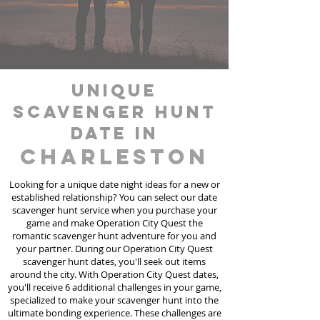
unique
scavenger hunt
date in
Charleston
Looking for a unique date night ideas for a new or
established relationship? You can select our date
scavenger hunt
service
when you purchase your
game and make Operation City Quest the
romantic scavenger hunt adventure for you and
your partner. During our Operation City Quest
scavenger hunt dates, you'll seek out items
around the city. With Operation City Quest dates,
you'll receive 6 additional challenges in your game,
specialized to make your scavenger hunt into the
ultimate bonding experience. These challenges are