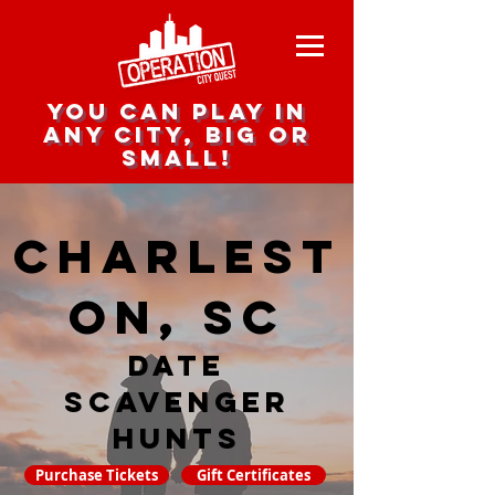
you can play in
any city, big or
small!
Charlest
on, SC
date
scavenger
hunts
Purchase Tickets
Gift Certificates