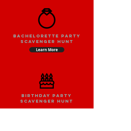
bachelorette party
scavenger hunt
Learn More
Birthday party
scavenger hunt
Learn More