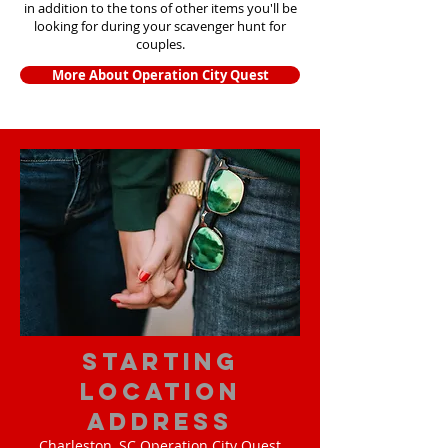
in addition to the tons of other items yo
u'll be
looking for during your scavenger hunt for
couples.
More About Operation City Quest
starting
location
address
Charleston, SC Operation City Quest