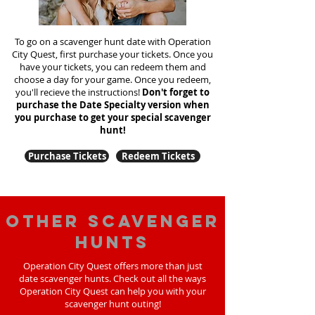
To go on a scavenger hunt date with Operation
City Quest, first purchase your tickets. Once you
have your tickets, you can redeem them and
choose a day for your game. Once you redeem,
you'll recieve the instructions!
Don't forget to
purchase the Date Specialty version when
you purchase to get your special scavenger
hunt!
Purchase Tickets
Redeem Tickets
Other scavenger
hunts
Operation City Quest offers more than just
date scavenger hunts. Check out all the ways
Operation City Quest can help you with your
scavenger hunt outing!