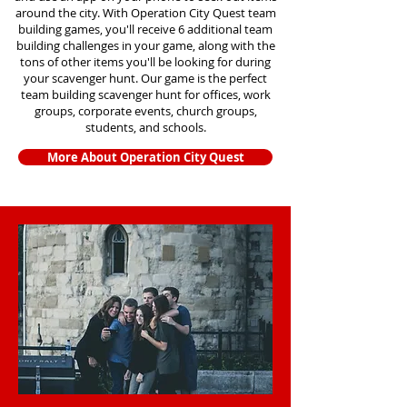
around the city. With Operation City Quest team
building games, you'll receive 6 additional team
building challenges in your game, along with the
tons of other items you'll be looking for during
your scavenger hunt. Our game is the perfect
team building scavenger hunt for offices, work
groups, corporate events, church groups,
students, and schools.
More About Operation City Quest