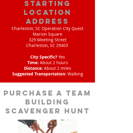
starting
location
address
Charleston, SC Operation City Quest
Marion Square
329 Meeting Street
Charleston, SC 29403
City Specific?
Yes
Time:
About 2 hours
Distance:
About 2 miles
Suggested Transportation:
Walking
purchase a team
building
scavenger hunt