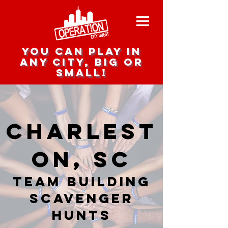
you can play in
any city, big or
small!
Charlest
on, SC
team building
scavenger
hunts