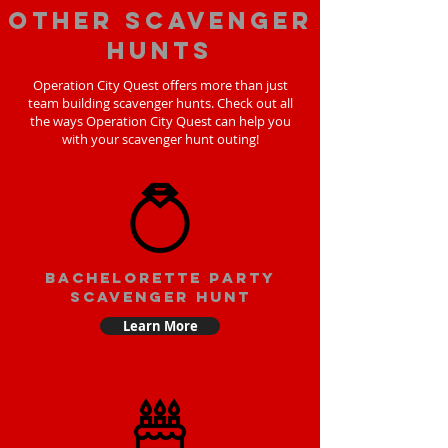
Other scavenger
hunts
Operation City Quest offers more than just
team building scavenger hunts. Check out all
the ways Operation City Quest can help you
with your scavenger hunt outing!
bachelorette party
scavenger hunt
Learn More