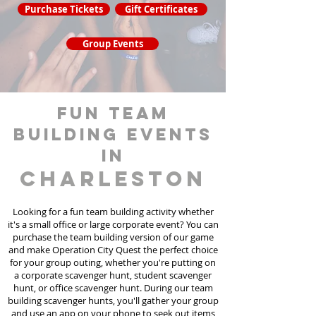
Purchase Tickets
Gift Certificates
Group Events
fun team
building events
in
Charleston
Looking for a fun team building activity whether
it's a small office or large corporate event? You can
purchase the team building version of our game
and make Operation City Quest the perfect choice
for your group outing, whether you're putting on
a corporate scavenger hunt, student scavenger
hunt, or office scavenger hunt. During our team
building scavenger hunts
, you'll gather your group
and use an app on your phone to seek out items