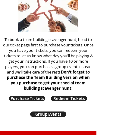
To book a team building scavenger hunt, head to
our ticket page first to purchase your tickets. Once
you have your tickets, you can redeem your
tickets to let us know what day you'll be playing &
get your instructions. If you have 10 or more
players, you can purchase a group event instead
and we'll take care of the rest!
Don't forget to
purchase the Team Building Version when
you purchase to get your special team
building
scavenger hunt!
Purchase Tickets
Redeem Tickets
Group Events