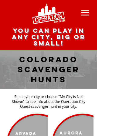
you can play in
any city, big or
small!
colorado
scavenger
Hunts
Select your city or choose "My City is Not
Shown" to see info about the Operation City
Quest scavenger hunt in your city.
Aurora
Arvada