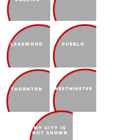
Lakewood
Pueblo
Westminster
Thornton
My city is
not shown