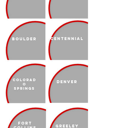
Centennial
Boulder
Colorad
Denver
o
Springs
Fort
Greeley
Collins