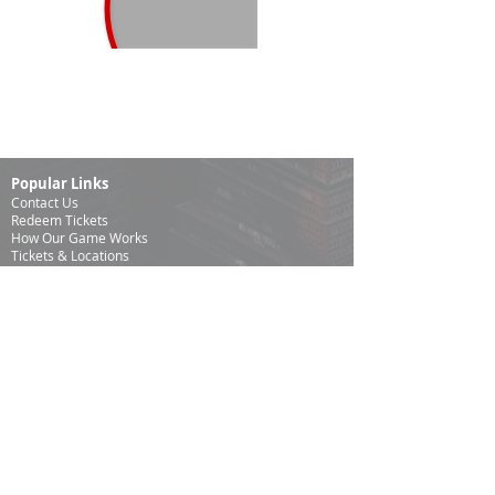
Popular Links
Contact Us
Redeem Tickets
How Our Game
Works
Tickets & Locations
Frequently Asked Questions
Specialty Games
Birthday Party Hunts
Date Night Scavenger Hunts
Bachelorette Party Hunts
Team Building Event Hunts
Customer Support Hours
Tuesday - Sunday from 9am - 5pm
While we recommend playing within these hours, you
are welcome to play outside of our customer support