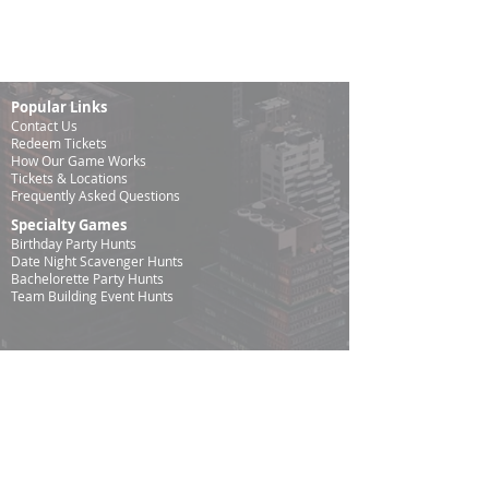
Popular Links
Contact Us
Redeem Tickets
How Our Game
Works
Tickets & Locations
Frequently Asked Questions
Specialty Games
Birthday Party Hunts
Date Night Scavenger Hunts
Bachelorette Party Hunts
Team Building Event Hunts
Customer Support Hours
Tuesday - Sunday from 9am - 5pm
While we recommend playing within these hours, you
are welcome to play outside of our customer support
hours.