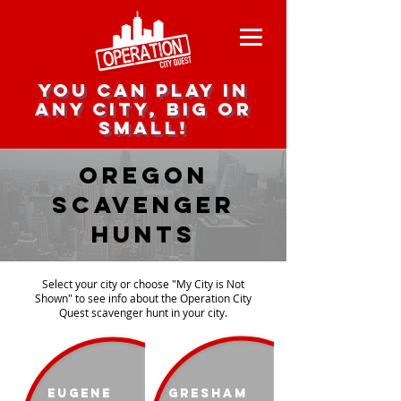
you can play in
any city, big or
small!
Oregon
scavenger
Hunts
Select your city or choose "My City is Not
Shown" to see info about the Operation City
Quest scavenger hunt in your city.
Eugene
Gresham