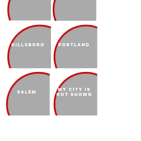
Hillsboro
Portland
My city is
Salem
not shown